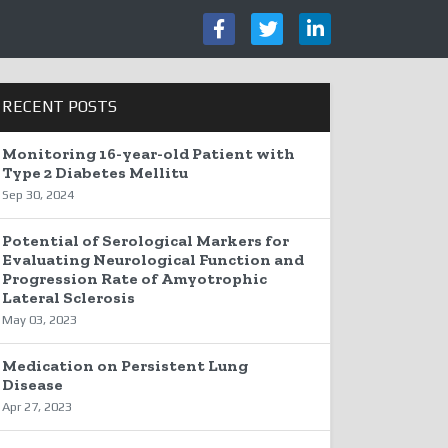
RECENT POSTS
Monitoring 16-year-old Patient with
Type 2 Diabetes Mellitu
Sep 30, 2024
Potential of Serological Markers for
Evaluating Neurological Function and
Progression Rate of Amyotrophic
Lateral Sclerosis
May 03, 2023
Medication on Persistent Lung
Disease
Apr 27, 2023