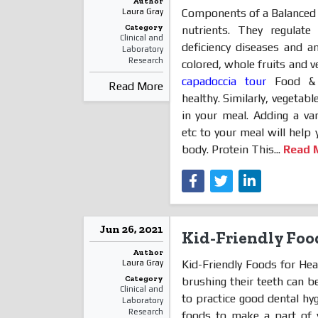
Author
Components of a Balanced 
Laura Gray
Category
nutrients. They regulate
Clinical and
deficiency diseases and a
Laboratory
Research
colored, whole fruits and v
capadoccia tour
Food & V
Read More
healthy. Similarly, vegetab
in your meal. Adding a vari
etc to your meal will help 
body. Protein This...
Read 
Jun 26, 2021
Kid-Friendly Foo
Author
Kid-Friendly Foods for Hea
Laura Gray
Category
brushing their teeth can be
Clinical and
to practice good dental hy
Laboratory
Research
foods to make a part of y