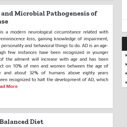
and Microbial Pathogenesis of
ase
is a modern neurological circumstance related with
reminiscence loss, gaining knowledge of impairment,
personality and behavioral things to do. AD is an age-
ough few instances have been recognized in younger
of the ailment will increase with age and has been
fect on 10% of men and women between the age of
five and about 32% of humans above eighty years
been recognized to halt the development of AD, which
ad More
Balanced Diet