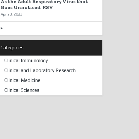
As the Adult Respiratory Virus that
Goes Unnoticed, RSV
Apr 20, 2023
Categories
Clinical Immunology
Clinical and Laboratory Research
Clinical Medicine
Clinical Sciences