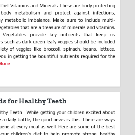
Diet Vitamins and Minerals These are body protecting
 body metabolism and protect against infections,
ny metabolic imbalance. Make sure to include multi-
egetables that are a treasure of minerals and vitamins.
egetables provide key nutrients that keep us
les such as dark green leafy veggies should be included
ety of veggies like broccoli, spinach, beans, lettuce,
you in getting the bountiful nutrients required for the
More
ds for Healthy Teeth
lthy Teeth While getting your children excited about
 a daily battle, the good news is this: There are ways
giene at every meal as well. Here are some of the best
our children’s diet to help promote strong, healthy