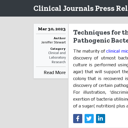
Clinical Journals Press Re
Mar 30, 2023
Techniques for th
Author
Pathogenic Bacte
Jeniffer Stewart
Category
The maturity of
clinical mi
Clinical and
discovery of utmost bacte
Laboratory
Research
culture is performed usin
agar) that will support t
Read More
colony that is recovered i
discovery of certain pathog
For illustration, ‘discri
exertion of bacteria utilisi
of a sugar( nutrition) plus a