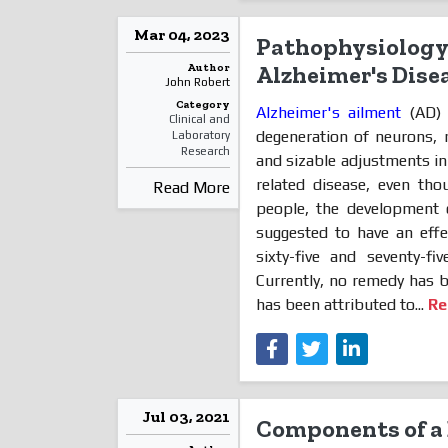
Mar 04, 2023
Pathophysiology 
Author
Alzheimer's Dise
John Robert
Category
Alzheimer's ailment
(AD) 
Clinical and
degeneration of neurons, 
Laboratory
Research
and sizable adjustments in 
related disease, even th
Read More
people, the development 
suggested to have an ef
sixty-five and seventy-
Currently, no remedy has 
has been attributed to...
Re
Jul 03, 2021
Components of a 