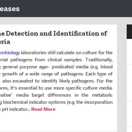
leases
e Detection and Identification of
ria
crobiology
laboratories still calculate on culture for the
rial pathogens from clinical samples. Traditionally,
g general purpose agar- predicated media (e.g. blood
he growth of a wide range of pathogens. Each type of
s also excavated to identify likely pathogens. For the
ens, it's essential to use more specific culture media.
minative’ media target differences in the metabolic
ng biochemical indicator systems (e.g. the incorporation
 pH indicator...
Read More